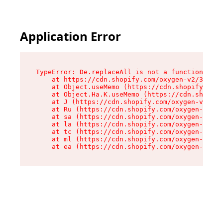
Application Error
TypeError: De.replaceAll is not a function

    at https://cdn.shopify.com/oxygen-v2/37732/
    at Object.useMemo (https://cdn.shopify.com/
    at Object.Ha.K.useMemo (https://cdn.shopify
    at J (https://cdn.shopify.com/oxygen-v2/377
    at Ru (https://cdn.shopify.com/oxygen-v2/37
    at sa (https://cdn.shopify.com/oxygen-v2/37
    at la (https://cdn.shopify.com/oxygen-v2/37
    at tc (https://cdn.shopify.com/oxygen-v2/37
    at ml (https://cdn.shopify.com/oxygen-v2/37
    at ea (https://cdn.shopify.com/oxygen-v2/37