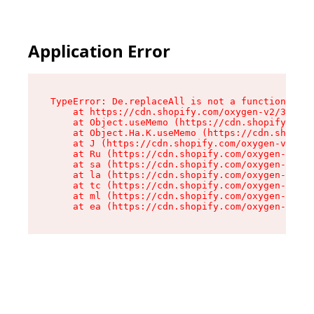
Application Error
TypeError: De.replaceAll is not a function

    at https://cdn.shopify.com/oxygen-v2/37732/
    at Object.useMemo (https://cdn.shopify.com/
    at Object.Ha.K.useMemo (https://cdn.shopify
    at J (https://cdn.shopify.com/oxygen-v2/377
    at Ru (https://cdn.shopify.com/oxygen-v2/37
    at sa (https://cdn.shopify.com/oxygen-v2/37
    at la (https://cdn.shopify.com/oxygen-v2/37
    at tc (https://cdn.shopify.com/oxygen-v2/37
    at ml (https://cdn.shopify.com/oxygen-v2/37
    at ea (https://cdn.shopify.com/oxygen-v2/37