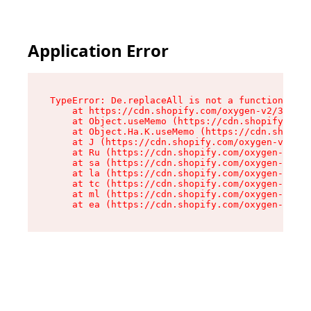
Application Error
TypeError: De.replaceAll is not a function

    at https://cdn.shopify.com/oxygen-v2/37732/
    at Object.useMemo (https://cdn.shopify.com/
    at Object.Ha.K.useMemo (https://cdn.shopify
    at J (https://cdn.shopify.com/oxygen-v2/377
    at Ru (https://cdn.shopify.com/oxygen-v2/37
    at sa (https://cdn.shopify.com/oxygen-v2/37
    at la (https://cdn.shopify.com/oxygen-v2/37
    at tc (https://cdn.shopify.com/oxygen-v2/37
    at ml (https://cdn.shopify.com/oxygen-v2/37
    at ea (https://cdn.shopify.com/oxygen-v2/37