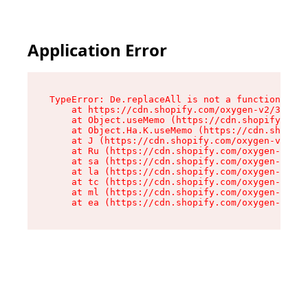
Application Error
TypeError: De.replaceAll is not a function

    at https://cdn.shopify.com/oxygen-v2/37732/
    at Object.useMemo (https://cdn.shopify.com/
    at Object.Ha.K.useMemo (https://cdn.shopify
    at J (https://cdn.shopify.com/oxygen-v2/377
    at Ru (https://cdn.shopify.com/oxygen-v2/37
    at sa (https://cdn.shopify.com/oxygen-v2/37
    at la (https://cdn.shopify.com/oxygen-v2/37
    at tc (https://cdn.shopify.com/oxygen-v2/37
    at ml (https://cdn.shopify.com/oxygen-v2/37
    at ea (https://cdn.shopify.com/oxygen-v2/37