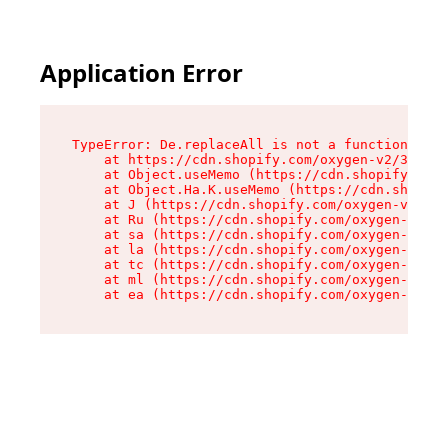
Application Error
TypeError: De.replaceAll is not a function

    at https://cdn.shopify.com/oxygen-v2/37732/
    at Object.useMemo (https://cdn.shopify.com/
    at Object.Ha.K.useMemo (https://cdn.shopify
    at J (https://cdn.shopify.com/oxygen-v2/377
    at Ru (https://cdn.shopify.com/oxygen-v2/37
    at sa (https://cdn.shopify.com/oxygen-v2/37
    at la (https://cdn.shopify.com/oxygen-v2/37
    at tc (https://cdn.shopify.com/oxygen-v2/37
    at ml (https://cdn.shopify.com/oxygen-v2/37
    at ea (https://cdn.shopify.com/oxygen-v2/37