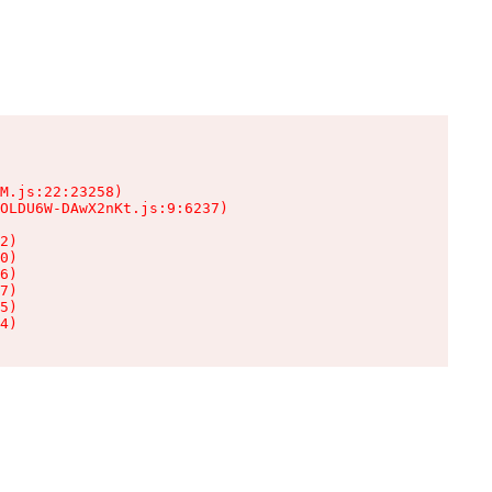
M.js:22:23258)

OLDU6W-DAwX2nKt.js:9:6237)

2)

0)

6)

7)

5)

4)