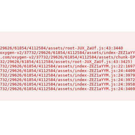
29626/61854/4112584/assets/root-JUX_ZaUf.js:43:3440

oxygen-v2/37732/29626/61854/4112584/assets/index-ZEZ1aYY
.com/oxygen-v2/37732/29626/61854/4112584/assets/chunk-EP
32/29626/61854/4112584/assets/root-JUX_ZaUf.js:43:3425)

732/29626/61854/4112584/assets/index-ZEZ1aYYM.js:22:1697
732/29626/61854/4112584/assets/index-ZEZ1aYYM.js:24:4409
732/29626/61854/4112584/assets/index-ZEZ1aYYM.js:24:3979
732/29626/61854/4112584/assets/index-ZEZ1aYYM.js:24:3972
732/29626/61854/4112584/assets/index-ZEZ1aYYM.js:24:3958
732/29626/61854/4112584/assets/index-ZEZ1aYYM.js:24:3469