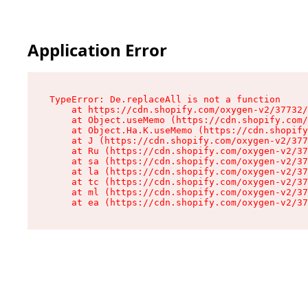
Application Error
TypeError: De.replaceAll is not a function

    at https://cdn.shopify.com/oxygen-v2/37732/
    at Object.useMemo (https://cdn.shopify.com/
    at Object.Ha.K.useMemo (https://cdn.shopify
    at J (https://cdn.shopify.com/oxygen-v2/377
    at Ru (https://cdn.shopify.com/oxygen-v2/37
    at sa (https://cdn.shopify.com/oxygen-v2/37
    at la (https://cdn.shopify.com/oxygen-v2/37
    at tc (https://cdn.shopify.com/oxygen-v2/37
    at ml (https://cdn.shopify.com/oxygen-v2/37
    at ea (https://cdn.shopify.com/oxygen-v2/37