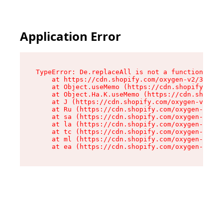
Application Error
TypeError: De.replaceAll is not a function

    at https://cdn.shopify.com/oxygen-v2/37732/
    at Object.useMemo (https://cdn.shopify.com/
    at Object.Ha.K.useMemo (https://cdn.shopify
    at J (https://cdn.shopify.com/oxygen-v2/377
    at Ru (https://cdn.shopify.com/oxygen-v2/37
    at sa (https://cdn.shopify.com/oxygen-v2/37
    at la (https://cdn.shopify.com/oxygen-v2/37
    at tc (https://cdn.shopify.com/oxygen-v2/37
    at ml (https://cdn.shopify.com/oxygen-v2/37
    at ea (https://cdn.shopify.com/oxygen-v2/37