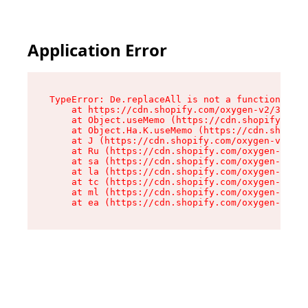
Application Error
TypeError: De.replaceAll is not a function

    at https://cdn.shopify.com/oxygen-v2/37732/
    at Object.useMemo (https://cdn.shopify.com/
    at Object.Ha.K.useMemo (https://cdn.shopify
    at J (https://cdn.shopify.com/oxygen-v2/377
    at Ru (https://cdn.shopify.com/oxygen-v2/37
    at sa (https://cdn.shopify.com/oxygen-v2/37
    at la (https://cdn.shopify.com/oxygen-v2/37
    at tc (https://cdn.shopify.com/oxygen-v2/37
    at ml (https://cdn.shopify.com/oxygen-v2/37
    at ea (https://cdn.shopify.com/oxygen-v2/37