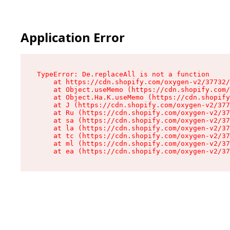
Application Error
TypeError: De.replaceAll is not a function

    at https://cdn.shopify.com/oxygen-v2/37732/
    at Object.useMemo (https://cdn.shopify.com/
    at Object.Ha.K.useMemo (https://cdn.shopify
    at J (https://cdn.shopify.com/oxygen-v2/377
    at Ru (https://cdn.shopify.com/oxygen-v2/37
    at sa (https://cdn.shopify.com/oxygen-v2/37
    at la (https://cdn.shopify.com/oxygen-v2/37
    at tc (https://cdn.shopify.com/oxygen-v2/37
    at ml (https://cdn.shopify.com/oxygen-v2/37
    at ea (https://cdn.shopify.com/oxygen-v2/37