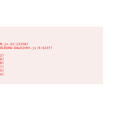
M.js:22:23258)

OLDU6W-DAwX2nKt.js:9:6237)

2)

0)

6)

7)

5)

4)