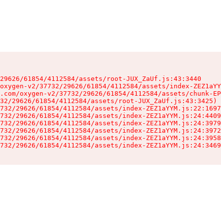
29626/61854/4112584/assets/root-JUX_ZaUf.js:43:3440

oxygen-v2/37732/29626/61854/4112584/assets/index-ZEZ1aYY
.com/oxygen-v2/37732/29626/61854/4112584/assets/chunk-EP
32/29626/61854/4112584/assets/root-JUX_ZaUf.js:43:3425)

732/29626/61854/4112584/assets/index-ZEZ1aYYM.js:22:1697
732/29626/61854/4112584/assets/index-ZEZ1aYYM.js:24:4409
732/29626/61854/4112584/assets/index-ZEZ1aYYM.js:24:3979
732/29626/61854/4112584/assets/index-ZEZ1aYYM.js:24:3972
732/29626/61854/4112584/assets/index-ZEZ1aYYM.js:24:3958
732/29626/61854/4112584/assets/index-ZEZ1aYYM.js:24:3469