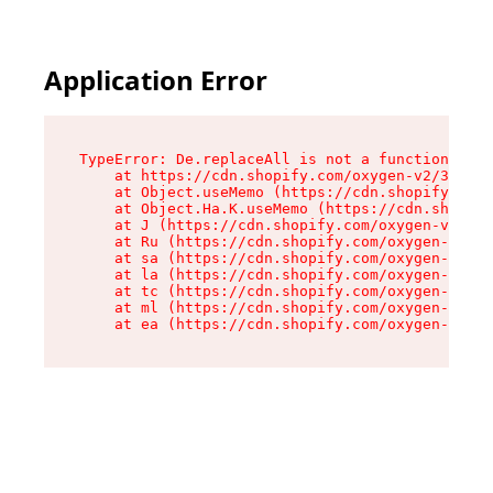
Application Error
TypeError: De.replaceAll is not a function

    at https://cdn.shopify.com/oxygen-v2/37732/
    at Object.useMemo (https://cdn.shopify.com/
    at Object.Ha.K.useMemo (https://cdn.shopify
    at J (https://cdn.shopify.com/oxygen-v2/377
    at Ru (https://cdn.shopify.com/oxygen-v2/37
    at sa (https://cdn.shopify.com/oxygen-v2/37
    at la (https://cdn.shopify.com/oxygen-v2/37
    at tc (https://cdn.shopify.com/oxygen-v2/37
    at ml (https://cdn.shopify.com/oxygen-v2/37
    at ea (https://cdn.shopify.com/oxygen-v2/37