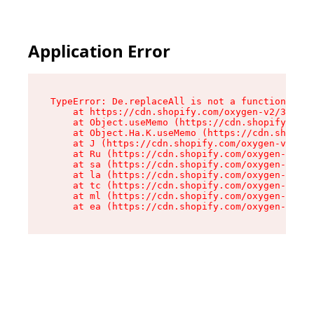
Application Error
TypeError: De.replaceAll is not a function

    at https://cdn.shopify.com/oxygen-v2/37732/
    at Object.useMemo (https://cdn.shopify.com/
    at Object.Ha.K.useMemo (https://cdn.shopify
    at J (https://cdn.shopify.com/oxygen-v2/377
    at Ru (https://cdn.shopify.com/oxygen-v2/37
    at sa (https://cdn.shopify.com/oxygen-v2/37
    at la (https://cdn.shopify.com/oxygen-v2/37
    at tc (https://cdn.shopify.com/oxygen-v2/37
    at ml (https://cdn.shopify.com/oxygen-v2/37
    at ea (https://cdn.shopify.com/oxygen-v2/37