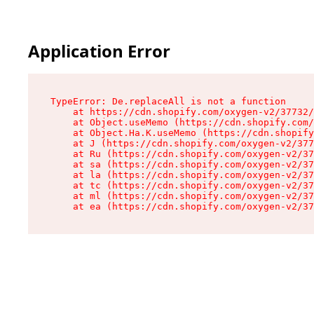
Application Error
TypeError: De.replaceAll is not a function

    at https://cdn.shopify.com/oxygen-v2/37732/
    at Object.useMemo (https://cdn.shopify.com/
    at Object.Ha.K.useMemo (https://cdn.shopify
    at J (https://cdn.shopify.com/oxygen-v2/377
    at Ru (https://cdn.shopify.com/oxygen-v2/37
    at sa (https://cdn.shopify.com/oxygen-v2/37
    at la (https://cdn.shopify.com/oxygen-v2/37
    at tc (https://cdn.shopify.com/oxygen-v2/37
    at ml (https://cdn.shopify.com/oxygen-v2/37
    at ea (https://cdn.shopify.com/oxygen-v2/37