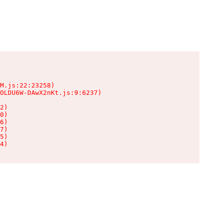
M.js:22:23258)

OLDU6W-DAwX2nKt.js:9:6237)

2)

0)

6)

7)

5)

4)