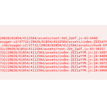
29626/61854/4112584/assets/root-JUX_ZaUf.js:43:3440

oxygen-v2/37732/29626/61854/4112584/assets/index-ZEZ1aYY
.com/oxygen-v2/37732/29626/61854/4112584/assets/chunk-EP
32/29626/61854/4112584/assets/root-JUX_ZaUf.js:43:3425)

732/29626/61854/4112584/assets/index-ZEZ1aYYM.js:22:1697
732/29626/61854/4112584/assets/index-ZEZ1aYYM.js:24:4409
732/29626/61854/4112584/assets/index-ZEZ1aYYM.js:24:3979
732/29626/61854/4112584/assets/index-ZEZ1aYYM.js:24:3972
732/29626/61854/4112584/assets/index-ZEZ1aYYM.js:24:3958
732/29626/61854/4112584/assets/index-ZEZ1aYYM.js:24:3469