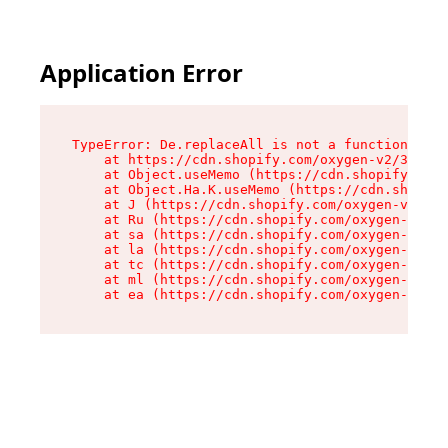
Application Error
TypeError: De.replaceAll is not a function

    at https://cdn.shopify.com/oxygen-v2/37732/
    at Object.useMemo (https://cdn.shopify.com/
    at Object.Ha.K.useMemo (https://cdn.shopify
    at J (https://cdn.shopify.com/oxygen-v2/377
    at Ru (https://cdn.shopify.com/oxygen-v2/37
    at sa (https://cdn.shopify.com/oxygen-v2/37
    at la (https://cdn.shopify.com/oxygen-v2/37
    at tc (https://cdn.shopify.com/oxygen-v2/37
    at ml (https://cdn.shopify.com/oxygen-v2/37
    at ea (https://cdn.shopify.com/oxygen-v2/37