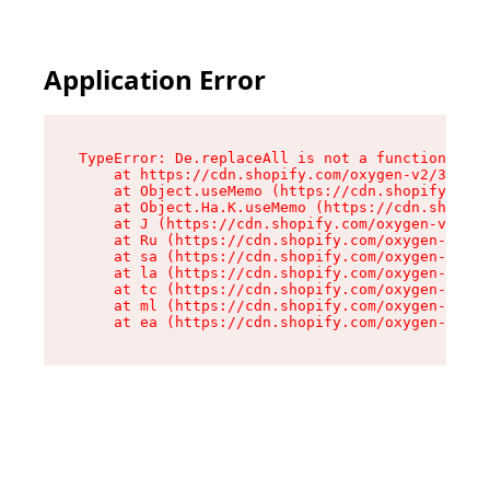
Application Error
TypeError: De.replaceAll is not a function

    at https://cdn.shopify.com/oxygen-v2/37732/
    at Object.useMemo (https://cdn.shopify.com/
    at Object.Ha.K.useMemo (https://cdn.shopify
    at J (https://cdn.shopify.com/oxygen-v2/377
    at Ru (https://cdn.shopify.com/oxygen-v2/37
    at sa (https://cdn.shopify.com/oxygen-v2/37
    at la (https://cdn.shopify.com/oxygen-v2/37
    at tc (https://cdn.shopify.com/oxygen-v2/37
    at ml (https://cdn.shopify.com/oxygen-v2/37
    at ea (https://cdn.shopify.com/oxygen-v2/37