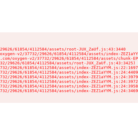
29626/61854/4112584/assets/root-JUX_ZaUf.js:43:3440

oxygen-v2/37732/29626/61854/4112584/assets/index-ZEZ1aYY
.com/oxygen-v2/37732/29626/61854/4112584/assets/chunk-EP
32/29626/61854/4112584/assets/root-JUX_ZaUf.js:43:3425)

732/29626/61854/4112584/assets/index-ZEZ1aYYM.js:22:1697
732/29626/61854/4112584/assets/index-ZEZ1aYYM.js:24:4409
732/29626/61854/4112584/assets/index-ZEZ1aYYM.js:24:3979
732/29626/61854/4112584/assets/index-ZEZ1aYYM.js:24:3972
732/29626/61854/4112584/assets/index-ZEZ1aYYM.js:24:3958
732/29626/61854/4112584/assets/index-ZEZ1aYYM.js:24:3469