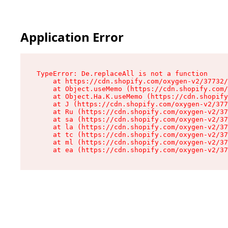
Application Error
TypeError: De.replaceAll is not a function

    at https://cdn.shopify.com/oxygen-v2/37732/
    at Object.useMemo (https://cdn.shopify.com/
    at Object.Ha.K.useMemo (https://cdn.shopify
    at J (https://cdn.shopify.com/oxygen-v2/377
    at Ru (https://cdn.shopify.com/oxygen-v2/37
    at sa (https://cdn.shopify.com/oxygen-v2/37
    at la (https://cdn.shopify.com/oxygen-v2/37
    at tc (https://cdn.shopify.com/oxygen-v2/37
    at ml (https://cdn.shopify.com/oxygen-v2/37
    at ea (https://cdn.shopify.com/oxygen-v2/37