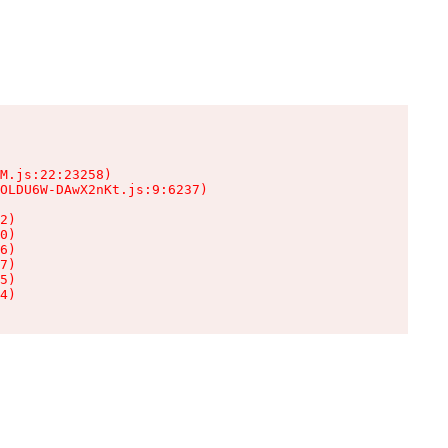
M.js:22:23258)

OLDU6W-DAwX2nKt.js:9:6237)

2)

0)

6)

7)

5)

4)