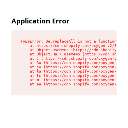
Application Error
TypeError: De.replaceAll is not a function

    at https://cdn.shopify.com/oxygen-v2/37732/
    at Object.useMemo (https://cdn.shopify.com/
    at Object.Ha.K.useMemo (https://cdn.shopify
    at J (https://cdn.shopify.com/oxygen-v2/377
    at Ru (https://cdn.shopify.com/oxygen-v2/37
    at sa (https://cdn.shopify.com/oxygen-v2/37
    at la (https://cdn.shopify.com/oxygen-v2/37
    at tc (https://cdn.shopify.com/oxygen-v2/37
    at ml (https://cdn.shopify.com/oxygen-v2/37
    at ea (https://cdn.shopify.com/oxygen-v2/37