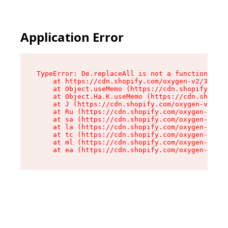
Application Error
TypeError: De.replaceAll is not a function

    at https://cdn.shopify.com/oxygen-v2/37732/
    at Object.useMemo (https://cdn.shopify.com/
    at Object.Ha.K.useMemo (https://cdn.shopify
    at J (https://cdn.shopify.com/oxygen-v2/377
    at Ru (https://cdn.shopify.com/oxygen-v2/37
    at sa (https://cdn.shopify.com/oxygen-v2/37
    at la (https://cdn.shopify.com/oxygen-v2/37
    at tc (https://cdn.shopify.com/oxygen-v2/37
    at ml (https://cdn.shopify.com/oxygen-v2/37
    at ea (https://cdn.shopify.com/oxygen-v2/37