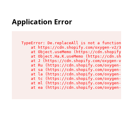
Application Error
TypeError: De.replaceAll is not a function

    at https://cdn.shopify.com/oxygen-v2/37732/
    at Object.useMemo (https://cdn.shopify.com/
    at Object.Ha.K.useMemo (https://cdn.shopify
    at J (https://cdn.shopify.com/oxygen-v2/377
    at Ru (https://cdn.shopify.com/oxygen-v2/37
    at sa (https://cdn.shopify.com/oxygen-v2/37
    at la (https://cdn.shopify.com/oxygen-v2/37
    at tc (https://cdn.shopify.com/oxygen-v2/37
    at ml (https://cdn.shopify.com/oxygen-v2/37
    at ea (https://cdn.shopify.com/oxygen-v2/37