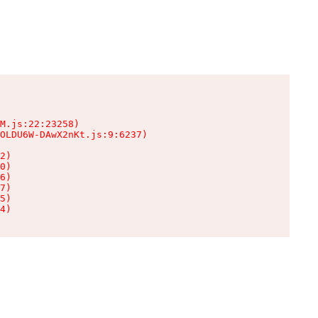
M.js:22:23258)

OLDU6W-DAwX2nKt.js:9:6237)

2)

0)

6)

7)

5)

4)