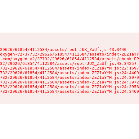
29626/61854/4112584/assets/root-JUX_ZaUf.js:43:3440

oxygen-v2/37732/29626/61854/4112584/assets/index-ZEZ1aYY
.com/oxygen-v2/37732/29626/61854/4112584/assets/chunk-EP
32/29626/61854/4112584/assets/root-JUX_ZaUf.js:43:3425)

732/29626/61854/4112584/assets/index-ZEZ1aYYM.js:22:1697
732/29626/61854/4112584/assets/index-ZEZ1aYYM.js:24:4409
732/29626/61854/4112584/assets/index-ZEZ1aYYM.js:24:3979
732/29626/61854/4112584/assets/index-ZEZ1aYYM.js:24:3972
732/29626/61854/4112584/assets/index-ZEZ1aYYM.js:24:3958
732/29626/61854/4112584/assets/index-ZEZ1aYYM.js:24:3469