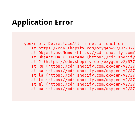
Application Error
TypeError: De.replaceAll is not a function

    at https://cdn.shopify.com/oxygen-v2/37732/
    at Object.useMemo (https://cdn.shopify.com/
    at Object.Ha.K.useMemo (https://cdn.shopify
    at J (https://cdn.shopify.com/oxygen-v2/377
    at Ru (https://cdn.shopify.com/oxygen-v2/37
    at sa (https://cdn.shopify.com/oxygen-v2/37
    at la (https://cdn.shopify.com/oxygen-v2/37
    at tc (https://cdn.shopify.com/oxygen-v2/37
    at ml (https://cdn.shopify.com/oxygen-v2/37
    at ea (https://cdn.shopify.com/oxygen-v2/37