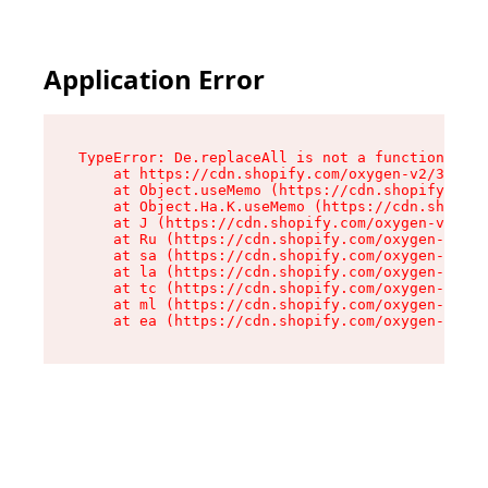
Application Error
TypeError: De.replaceAll is not a function

    at https://cdn.shopify.com/oxygen-v2/37732/
    at Object.useMemo (https://cdn.shopify.com/
    at Object.Ha.K.useMemo (https://cdn.shopify
    at J (https://cdn.shopify.com/oxygen-v2/377
    at Ru (https://cdn.shopify.com/oxygen-v2/37
    at sa (https://cdn.shopify.com/oxygen-v2/37
    at la (https://cdn.shopify.com/oxygen-v2/37
    at tc (https://cdn.shopify.com/oxygen-v2/37
    at ml (https://cdn.shopify.com/oxygen-v2/37
    at ea (https://cdn.shopify.com/oxygen-v2/37