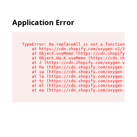
Application Error
TypeError: De.replaceAll is not a function

    at https://cdn.shopify.com/oxygen-v2/37732/
    at Object.useMemo (https://cdn.shopify.com/
    at Object.Ha.K.useMemo (https://cdn.shopify
    at J (https://cdn.shopify.com/oxygen-v2/377
    at Ru (https://cdn.shopify.com/oxygen-v2/37
    at sa (https://cdn.shopify.com/oxygen-v2/37
    at la (https://cdn.shopify.com/oxygen-v2/37
    at tc (https://cdn.shopify.com/oxygen-v2/37
    at ml (https://cdn.shopify.com/oxygen-v2/37
    at ea (https://cdn.shopify.com/oxygen-v2/37