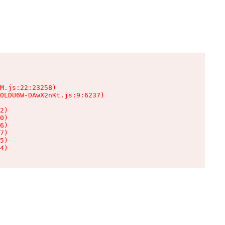
M.js:22:23258)

OLDU6W-DAwX2nKt.js:9:6237)

2)

0)

6)

7)

5)

4)