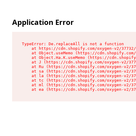
Application Error
TypeError: De.replaceAll is not a function

    at https://cdn.shopify.com/oxygen-v2/37732/
    at Object.useMemo (https://cdn.shopify.com/
    at Object.Ha.K.useMemo (https://cdn.shopify
    at J (https://cdn.shopify.com/oxygen-v2/377
    at Ru (https://cdn.shopify.com/oxygen-v2/37
    at sa (https://cdn.shopify.com/oxygen-v2/37
    at la (https://cdn.shopify.com/oxygen-v2/37
    at tc (https://cdn.shopify.com/oxygen-v2/37
    at ml (https://cdn.shopify.com/oxygen-v2/37
    at ea (https://cdn.shopify.com/oxygen-v2/37