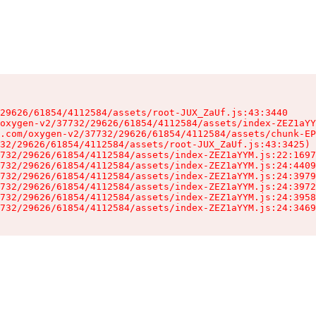
29626/61854/4112584/assets/root-JUX_ZaUf.js:43:3440

oxygen-v2/37732/29626/61854/4112584/assets/index-ZEZ1aYY
.com/oxygen-v2/37732/29626/61854/4112584/assets/chunk-EP
32/29626/61854/4112584/assets/root-JUX_ZaUf.js:43:3425)

732/29626/61854/4112584/assets/index-ZEZ1aYYM.js:22:1697
732/29626/61854/4112584/assets/index-ZEZ1aYYM.js:24:4409
732/29626/61854/4112584/assets/index-ZEZ1aYYM.js:24:3979
732/29626/61854/4112584/assets/index-ZEZ1aYYM.js:24:3972
732/29626/61854/4112584/assets/index-ZEZ1aYYM.js:24:3958
732/29626/61854/4112584/assets/index-ZEZ1aYYM.js:24:3469