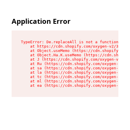
Application Error
TypeError: De.replaceAll is not a function

    at https://cdn.shopify.com/oxygen-v2/37732/
    at Object.useMemo (https://cdn.shopify.com/
    at Object.Ha.K.useMemo (https://cdn.shopify
    at J (https://cdn.shopify.com/oxygen-v2/377
    at Ru (https://cdn.shopify.com/oxygen-v2/37
    at sa (https://cdn.shopify.com/oxygen-v2/37
    at la (https://cdn.shopify.com/oxygen-v2/37
    at tc (https://cdn.shopify.com/oxygen-v2/37
    at ml (https://cdn.shopify.com/oxygen-v2/37
    at ea (https://cdn.shopify.com/oxygen-v2/37