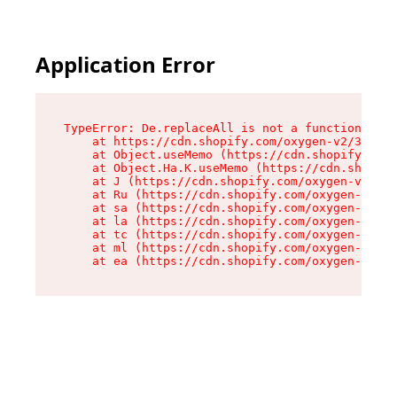
Application Error
TypeError: De.replaceAll is not a function

    at https://cdn.shopify.com/oxygen-v2/37732/
    at Object.useMemo (https://cdn.shopify.com/
    at Object.Ha.K.useMemo (https://cdn.shopify
    at J (https://cdn.shopify.com/oxygen-v2/377
    at Ru (https://cdn.shopify.com/oxygen-v2/37
    at sa (https://cdn.shopify.com/oxygen-v2/37
    at la (https://cdn.shopify.com/oxygen-v2/37
    at tc (https://cdn.shopify.com/oxygen-v2/37
    at ml (https://cdn.shopify.com/oxygen-v2/37
    at ea (https://cdn.shopify.com/oxygen-v2/37