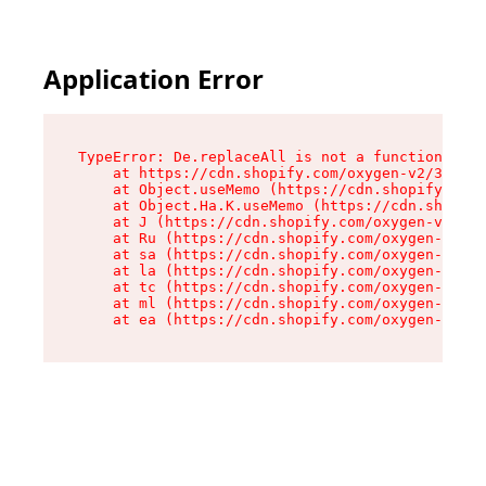
Application Error
TypeError: De.replaceAll is not a function

    at https://cdn.shopify.com/oxygen-v2/37732/
    at Object.useMemo (https://cdn.shopify.com/
    at Object.Ha.K.useMemo (https://cdn.shopify
    at J (https://cdn.shopify.com/oxygen-v2/377
    at Ru (https://cdn.shopify.com/oxygen-v2/37
    at sa (https://cdn.shopify.com/oxygen-v2/37
    at la (https://cdn.shopify.com/oxygen-v2/37
    at tc (https://cdn.shopify.com/oxygen-v2/37
    at ml (https://cdn.shopify.com/oxygen-v2/37
    at ea (https://cdn.shopify.com/oxygen-v2/37