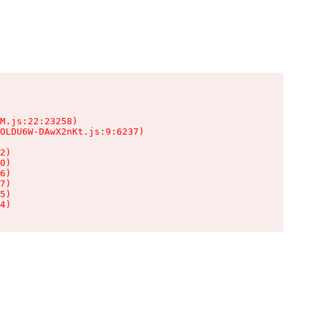
M.js:22:23258)

OLDU6W-DAwX2nKt.js:9:6237)

2)

0)

6)

7)

5)

4)