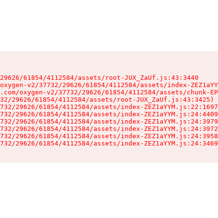
29626/61854/4112584/assets/root-JUX_ZaUf.js:43:3440

oxygen-v2/37732/29626/61854/4112584/assets/index-ZEZ1aYY
.com/oxygen-v2/37732/29626/61854/4112584/assets/chunk-EP
32/29626/61854/4112584/assets/root-JUX_ZaUf.js:43:3425)

732/29626/61854/4112584/assets/index-ZEZ1aYYM.js:22:1697
732/29626/61854/4112584/assets/index-ZEZ1aYYM.js:24:4409
732/29626/61854/4112584/assets/index-ZEZ1aYYM.js:24:3979
732/29626/61854/4112584/assets/index-ZEZ1aYYM.js:24:3972
732/29626/61854/4112584/assets/index-ZEZ1aYYM.js:24:3958
732/29626/61854/4112584/assets/index-ZEZ1aYYM.js:24:3469