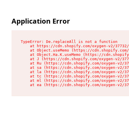
Application Error
TypeError: De.replaceAll is not a function

    at https://cdn.shopify.com/oxygen-v2/37732/
    at Object.useMemo (https://cdn.shopify.com/
    at Object.Ha.K.useMemo (https://cdn.shopify
    at J (https://cdn.shopify.com/oxygen-v2/377
    at Ru (https://cdn.shopify.com/oxygen-v2/37
    at sa (https://cdn.shopify.com/oxygen-v2/37
    at la (https://cdn.shopify.com/oxygen-v2/37
    at tc (https://cdn.shopify.com/oxygen-v2/37
    at ml (https://cdn.shopify.com/oxygen-v2/37
    at ea (https://cdn.shopify.com/oxygen-v2/37