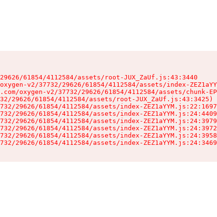
29626/61854/4112584/assets/root-JUX_ZaUf.js:43:3440

oxygen-v2/37732/29626/61854/4112584/assets/index-ZEZ1aYY
.com/oxygen-v2/37732/29626/61854/4112584/assets/chunk-EP
32/29626/61854/4112584/assets/root-JUX_ZaUf.js:43:3425)

732/29626/61854/4112584/assets/index-ZEZ1aYYM.js:22:1697
732/29626/61854/4112584/assets/index-ZEZ1aYYM.js:24:4409
732/29626/61854/4112584/assets/index-ZEZ1aYYM.js:24:3979
732/29626/61854/4112584/assets/index-ZEZ1aYYM.js:24:3972
732/29626/61854/4112584/assets/index-ZEZ1aYYM.js:24:3958
732/29626/61854/4112584/assets/index-ZEZ1aYYM.js:24:3469