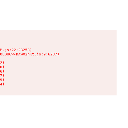
M.js:22:23258)

OLDU6W-DAwX2nKt.js:9:6237)

2)

0)

6)

7)

5)

4)