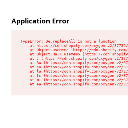
Application Error
TypeError: De.replaceAll is not a function

    at https://cdn.shopify.com/oxygen-v2/37732/
    at Object.useMemo (https://cdn.shopify.com/
    at Object.Ha.K.useMemo (https://cdn.shopify
    at J (https://cdn.shopify.com/oxygen-v2/377
    at Ru (https://cdn.shopify.com/oxygen-v2/37
    at sa (https://cdn.shopify.com/oxygen-v2/37
    at la (https://cdn.shopify.com/oxygen-v2/37
    at tc (https://cdn.shopify.com/oxygen-v2/37
    at ml (https://cdn.shopify.com/oxygen-v2/37
    at ea (https://cdn.shopify.com/oxygen-v2/37