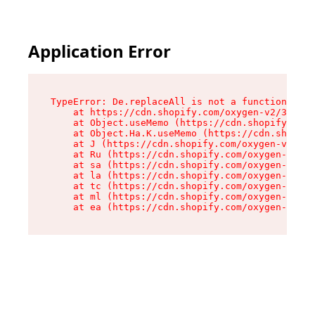
Application Error
TypeError: De.replaceAll is not a function

    at https://cdn.shopify.com/oxygen-v2/37732/
    at Object.useMemo (https://cdn.shopify.com/
    at Object.Ha.K.useMemo (https://cdn.shopify
    at J (https://cdn.shopify.com/oxygen-v2/377
    at Ru (https://cdn.shopify.com/oxygen-v2/37
    at sa (https://cdn.shopify.com/oxygen-v2/37
    at la (https://cdn.shopify.com/oxygen-v2/37
    at tc (https://cdn.shopify.com/oxygen-v2/37
    at ml (https://cdn.shopify.com/oxygen-v2/37
    at ea (https://cdn.shopify.com/oxygen-v2/37