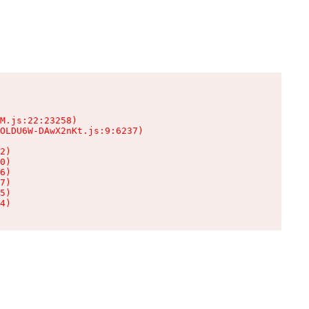
M.js:22:23258)

OLDU6W-DAwX2nKt.js:9:6237)

2)

0)

6)

7)

5)

4)