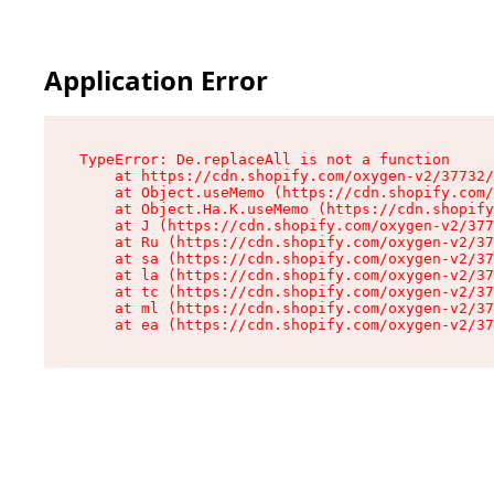
Application Error
TypeError: De.replaceAll is not a function

    at https://cdn.shopify.com/oxygen-v2/37732/
    at Object.useMemo (https://cdn.shopify.com/
    at Object.Ha.K.useMemo (https://cdn.shopify
    at J (https://cdn.shopify.com/oxygen-v2/377
    at Ru (https://cdn.shopify.com/oxygen-v2/37
    at sa (https://cdn.shopify.com/oxygen-v2/37
    at la (https://cdn.shopify.com/oxygen-v2/37
    at tc (https://cdn.shopify.com/oxygen-v2/37
    at ml (https://cdn.shopify.com/oxygen-v2/37
    at ea (https://cdn.shopify.com/oxygen-v2/37