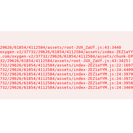
29626/61854/4112584/assets/root-JUX_ZaUf.js:43:3440

oxygen-v2/37732/29626/61854/4112584/assets/index-ZEZ1aYY
.com/oxygen-v2/37732/29626/61854/4112584/assets/chunk-EP
32/29626/61854/4112584/assets/root-JUX_ZaUf.js:43:3425)

732/29626/61854/4112584/assets/index-ZEZ1aYYM.js:22:1697
732/29626/61854/4112584/assets/index-ZEZ1aYYM.js:24:4409
732/29626/61854/4112584/assets/index-ZEZ1aYYM.js:24:3979
732/29626/61854/4112584/assets/index-ZEZ1aYYM.js:24:3972
732/29626/61854/4112584/assets/index-ZEZ1aYYM.js:24:3958
732/29626/61854/4112584/assets/index-ZEZ1aYYM.js:24:3469