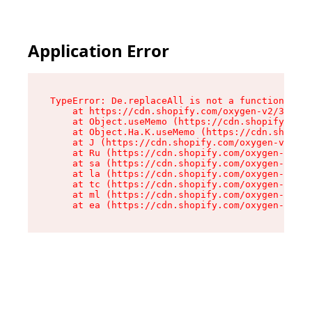
Application Error
TypeError: De.replaceAll is not a function

    at https://cdn.shopify.com/oxygen-v2/37732/
    at Object.useMemo (https://cdn.shopify.com/
    at Object.Ha.K.useMemo (https://cdn.shopify
    at J (https://cdn.shopify.com/oxygen-v2/377
    at Ru (https://cdn.shopify.com/oxygen-v2/37
    at sa (https://cdn.shopify.com/oxygen-v2/37
    at la (https://cdn.shopify.com/oxygen-v2/37
    at tc (https://cdn.shopify.com/oxygen-v2/37
    at ml (https://cdn.shopify.com/oxygen-v2/37
    at ea (https://cdn.shopify.com/oxygen-v2/37