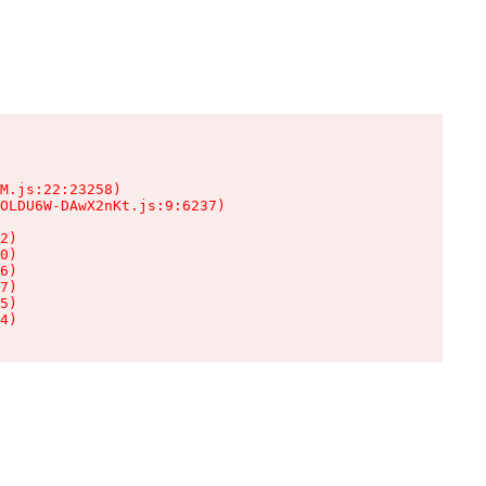
M.js:22:23258)

OLDU6W-DAwX2nKt.js:9:6237)

2)

0)

6)

7)

5)

4)