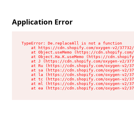
Application Error
TypeError: De.replaceAll is not a function

    at https://cdn.shopify.com/oxygen-v2/37732/
    at Object.useMemo (https://cdn.shopify.com/
    at Object.Ha.K.useMemo (https://cdn.shopify
    at J (https://cdn.shopify.com/oxygen-v2/377
    at Ru (https://cdn.shopify.com/oxygen-v2/37
    at sa (https://cdn.shopify.com/oxygen-v2/37
    at la (https://cdn.shopify.com/oxygen-v2/37
    at tc (https://cdn.shopify.com/oxygen-v2/37
    at ml (https://cdn.shopify.com/oxygen-v2/37
    at ea (https://cdn.shopify.com/oxygen-v2/37