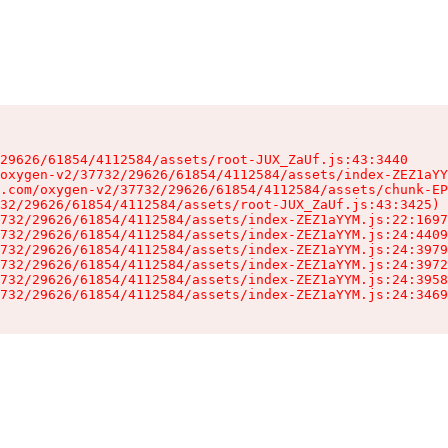
29626/61854/4112584/assets/root-JUX_ZaUf.js:43:3440

oxygen-v2/37732/29626/61854/4112584/assets/index-ZEZ1aYY
.com/oxygen-v2/37732/29626/61854/4112584/assets/chunk-EP
32/29626/61854/4112584/assets/root-JUX_ZaUf.js:43:3425)

732/29626/61854/4112584/assets/index-ZEZ1aYYM.js:22:1697
732/29626/61854/4112584/assets/index-ZEZ1aYYM.js:24:4409
732/29626/61854/4112584/assets/index-ZEZ1aYYM.js:24:3979
732/29626/61854/4112584/assets/index-ZEZ1aYYM.js:24:3972
732/29626/61854/4112584/assets/index-ZEZ1aYYM.js:24:3958
732/29626/61854/4112584/assets/index-ZEZ1aYYM.js:24:3469