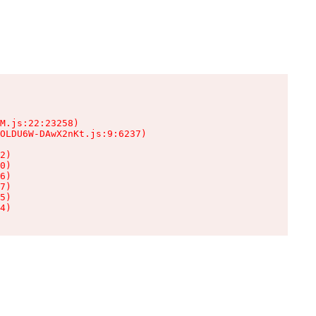
M.js:22:23258)

OLDU6W-DAwX2nKt.js:9:6237)

2)

0)

6)

7)

5)

4)