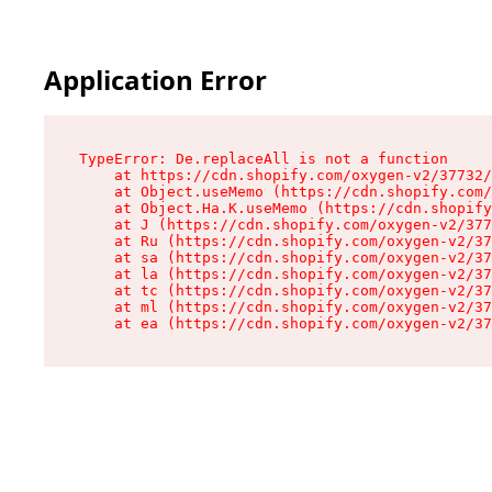
Application Error
TypeError: De.replaceAll is not a function

    at https://cdn.shopify.com/oxygen-v2/37732/
    at Object.useMemo (https://cdn.shopify.com/
    at Object.Ha.K.useMemo (https://cdn.shopify
    at J (https://cdn.shopify.com/oxygen-v2/377
    at Ru (https://cdn.shopify.com/oxygen-v2/37
    at sa (https://cdn.shopify.com/oxygen-v2/37
    at la (https://cdn.shopify.com/oxygen-v2/37
    at tc (https://cdn.shopify.com/oxygen-v2/37
    at ml (https://cdn.shopify.com/oxygen-v2/37
    at ea (https://cdn.shopify.com/oxygen-v2/37