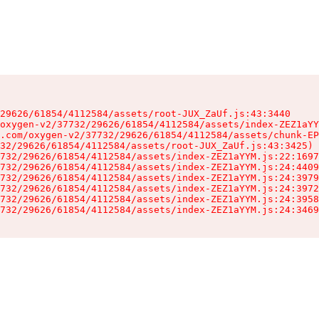
29626/61854/4112584/assets/root-JUX_ZaUf.js:43:3440

oxygen-v2/37732/29626/61854/4112584/assets/index-ZEZ1aYY
.com/oxygen-v2/37732/29626/61854/4112584/assets/chunk-EP
32/29626/61854/4112584/assets/root-JUX_ZaUf.js:43:3425)

732/29626/61854/4112584/assets/index-ZEZ1aYYM.js:22:1697
732/29626/61854/4112584/assets/index-ZEZ1aYYM.js:24:4409
732/29626/61854/4112584/assets/index-ZEZ1aYYM.js:24:3979
732/29626/61854/4112584/assets/index-ZEZ1aYYM.js:24:3972
732/29626/61854/4112584/assets/index-ZEZ1aYYM.js:24:3958
732/29626/61854/4112584/assets/index-ZEZ1aYYM.js:24:3469