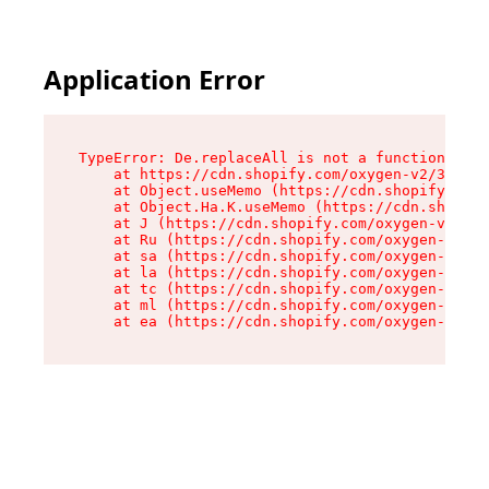
Application Error
TypeError: De.replaceAll is not a function

    at https://cdn.shopify.com/oxygen-v2/37732/
    at Object.useMemo (https://cdn.shopify.com/
    at Object.Ha.K.useMemo (https://cdn.shopify
    at J (https://cdn.shopify.com/oxygen-v2/377
    at Ru (https://cdn.shopify.com/oxygen-v2/37
    at sa (https://cdn.shopify.com/oxygen-v2/37
    at la (https://cdn.shopify.com/oxygen-v2/37
    at tc (https://cdn.shopify.com/oxygen-v2/37
    at ml (https://cdn.shopify.com/oxygen-v2/37
    at ea (https://cdn.shopify.com/oxygen-v2/37