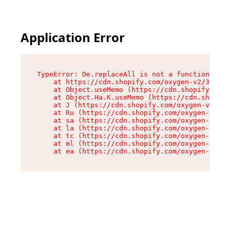
Application Error
TypeError: De.replaceAll is not a function

    at https://cdn.shopify.com/oxygen-v2/37732/
    at Object.useMemo (https://cdn.shopify.com/
    at Object.Ha.K.useMemo (https://cdn.shopify
    at J (https://cdn.shopify.com/oxygen-v2/377
    at Ru (https://cdn.shopify.com/oxygen-v2/37
    at sa (https://cdn.shopify.com/oxygen-v2/37
    at la (https://cdn.shopify.com/oxygen-v2/37
    at tc (https://cdn.shopify.com/oxygen-v2/37
    at ml (https://cdn.shopify.com/oxygen-v2/37
    at ea (https://cdn.shopify.com/oxygen-v2/37