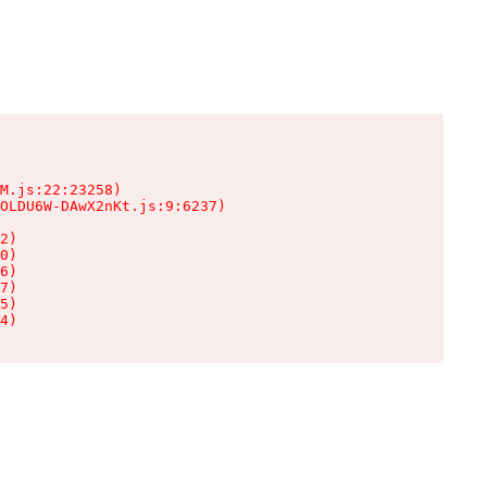
M.js:22:23258)

OLDU6W-DAwX2nKt.js:9:6237)

2)

0)

6)

7)

5)

4)