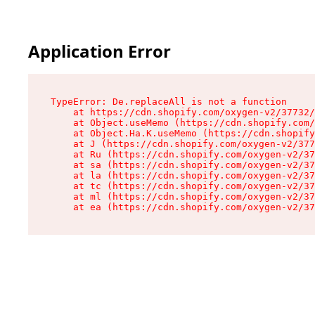
Application Error
TypeError: De.replaceAll is not a function

    at https://cdn.shopify.com/oxygen-v2/37732/
    at Object.useMemo (https://cdn.shopify.com/
    at Object.Ha.K.useMemo (https://cdn.shopify
    at J (https://cdn.shopify.com/oxygen-v2/377
    at Ru (https://cdn.shopify.com/oxygen-v2/37
    at sa (https://cdn.shopify.com/oxygen-v2/37
    at la (https://cdn.shopify.com/oxygen-v2/37
    at tc (https://cdn.shopify.com/oxygen-v2/37
    at ml (https://cdn.shopify.com/oxygen-v2/37
    at ea (https://cdn.shopify.com/oxygen-v2/37