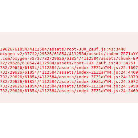
29626/61854/4112584/assets/root-JUX_ZaUf.js:43:3440

oxygen-v2/37732/29626/61854/4112584/assets/index-ZEZ1aYY
.com/oxygen-v2/37732/29626/61854/4112584/assets/chunk-EP
32/29626/61854/4112584/assets/root-JUX_ZaUf.js:43:3425)

732/29626/61854/4112584/assets/index-ZEZ1aYYM.js:22:1697
732/29626/61854/4112584/assets/index-ZEZ1aYYM.js:24:4409
732/29626/61854/4112584/assets/index-ZEZ1aYYM.js:24:3979
732/29626/61854/4112584/assets/index-ZEZ1aYYM.js:24:3972
732/29626/61854/4112584/assets/index-ZEZ1aYYM.js:24:3958
732/29626/61854/4112584/assets/index-ZEZ1aYYM.js:24:3469