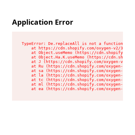
Application Error
TypeError: De.replaceAll is not a function

    at https://cdn.shopify.com/oxygen-v2/37732/
    at Object.useMemo (https://cdn.shopify.com/
    at Object.Ha.K.useMemo (https://cdn.shopify
    at J (https://cdn.shopify.com/oxygen-v2/377
    at Ru (https://cdn.shopify.com/oxygen-v2/37
    at sa (https://cdn.shopify.com/oxygen-v2/37
    at la (https://cdn.shopify.com/oxygen-v2/37
    at tc (https://cdn.shopify.com/oxygen-v2/37
    at ml (https://cdn.shopify.com/oxygen-v2/37
    at ea (https://cdn.shopify.com/oxygen-v2/37