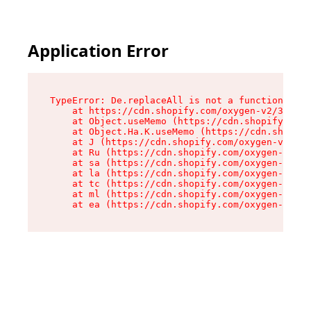
Application Error
TypeError: De.replaceAll is not a function

    at https://cdn.shopify.com/oxygen-v2/37732/
    at Object.useMemo (https://cdn.shopify.com/
    at Object.Ha.K.useMemo (https://cdn.shopify
    at J (https://cdn.shopify.com/oxygen-v2/377
    at Ru (https://cdn.shopify.com/oxygen-v2/37
    at sa (https://cdn.shopify.com/oxygen-v2/37
    at la (https://cdn.shopify.com/oxygen-v2/37
    at tc (https://cdn.shopify.com/oxygen-v2/37
    at ml (https://cdn.shopify.com/oxygen-v2/37
    at ea (https://cdn.shopify.com/oxygen-v2/37