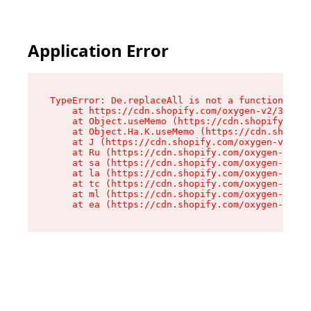
Application Error
TypeError: De.replaceAll is not a function

    at https://cdn.shopify.com/oxygen-v2/37732/
    at Object.useMemo (https://cdn.shopify.com/
    at Object.Ha.K.useMemo (https://cdn.shopify
    at J (https://cdn.shopify.com/oxygen-v2/377
    at Ru (https://cdn.shopify.com/oxygen-v2/37
    at sa (https://cdn.shopify.com/oxygen-v2/37
    at la (https://cdn.shopify.com/oxygen-v2/37
    at tc (https://cdn.shopify.com/oxygen-v2/37
    at ml (https://cdn.shopify.com/oxygen-v2/37
    at ea (https://cdn.shopify.com/oxygen-v2/37