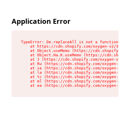
Application Error
TypeError: De.replaceAll is not a function

    at https://cdn.shopify.com/oxygen-v2/37732/
    at Object.useMemo (https://cdn.shopify.com/
    at Object.Ha.K.useMemo (https://cdn.shopify
    at J (https://cdn.shopify.com/oxygen-v2/377
    at Ru (https://cdn.shopify.com/oxygen-v2/37
    at sa (https://cdn.shopify.com/oxygen-v2/37
    at la (https://cdn.shopify.com/oxygen-v2/37
    at tc (https://cdn.shopify.com/oxygen-v2/37
    at ml (https://cdn.shopify.com/oxygen-v2/37
    at ea (https://cdn.shopify.com/oxygen-v2/37