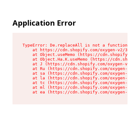
Application Error
TypeError: De.replaceAll is not a function

    at https://cdn.shopify.com/oxygen-v2/37732/
    at Object.useMemo (https://cdn.shopify.com/
    at Object.Ha.K.useMemo (https://cdn.shopify
    at J (https://cdn.shopify.com/oxygen-v2/377
    at Ru (https://cdn.shopify.com/oxygen-v2/37
    at sa (https://cdn.shopify.com/oxygen-v2/37
    at la (https://cdn.shopify.com/oxygen-v2/37
    at tc (https://cdn.shopify.com/oxygen-v2/37
    at ml (https://cdn.shopify.com/oxygen-v2/37
    at ea (https://cdn.shopify.com/oxygen-v2/37