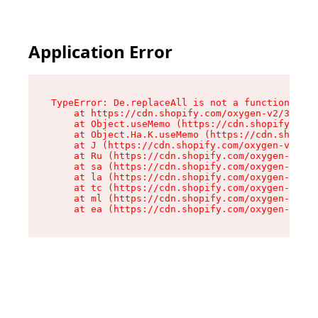
Application Error
TypeError: De.replaceAll is not a function

    at https://cdn.shopify.com/oxygen-v2/37732/
    at Object.useMemo (https://cdn.shopify.com/
    at Object.Ha.K.useMemo (https://cdn.shopify
    at J (https://cdn.shopify.com/oxygen-v2/377
    at Ru (https://cdn.shopify.com/oxygen-v2/37
    at sa (https://cdn.shopify.com/oxygen-v2/37
    at la (https://cdn.shopify.com/oxygen-v2/37
    at tc (https://cdn.shopify.com/oxygen-v2/37
    at ml (https://cdn.shopify.com/oxygen-v2/37
    at ea (https://cdn.shopify.com/oxygen-v2/37