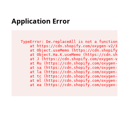
Application Error
TypeError: De.replaceAll is not a function

    at https://cdn.shopify.com/oxygen-v2/37732/
    at Object.useMemo (https://cdn.shopify.com/
    at Object.Ha.K.useMemo (https://cdn.shopify
    at J (https://cdn.shopify.com/oxygen-v2/377
    at Ru (https://cdn.shopify.com/oxygen-v2/37
    at sa (https://cdn.shopify.com/oxygen-v2/37
    at la (https://cdn.shopify.com/oxygen-v2/37
    at tc (https://cdn.shopify.com/oxygen-v2/37
    at ml (https://cdn.shopify.com/oxygen-v2/37
    at ea (https://cdn.shopify.com/oxygen-v2/37