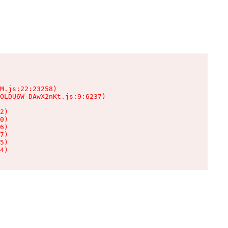
M.js:22:23258)

OLDU6W-DAwX2nKt.js:9:6237)

2)

0)

6)

7)

5)

4)