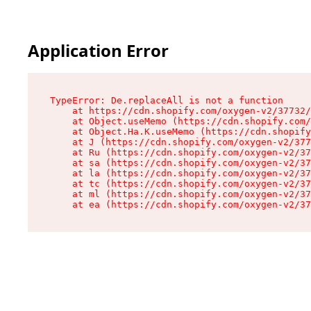
Application Error
TypeError: De.replaceAll is not a function

    at https://cdn.shopify.com/oxygen-v2/37732/
    at Object.useMemo (https://cdn.shopify.com/
    at Object.Ha.K.useMemo (https://cdn.shopify
    at J (https://cdn.shopify.com/oxygen-v2/377
    at Ru (https://cdn.shopify.com/oxygen-v2/37
    at sa (https://cdn.shopify.com/oxygen-v2/37
    at la (https://cdn.shopify.com/oxygen-v2/37
    at tc (https://cdn.shopify.com/oxygen-v2/37
    at ml (https://cdn.shopify.com/oxygen-v2/37
    at ea (https://cdn.shopify.com/oxygen-v2/37