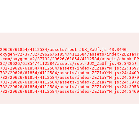
29626/61854/4112584/assets/root-JUX_ZaUf.js:43:3440

oxygen-v2/37732/29626/61854/4112584/assets/index-ZEZ1aYY
.com/oxygen-v2/37732/29626/61854/4112584/assets/chunk-EP
32/29626/61854/4112584/assets/root-JUX_ZaUf.js:43:3425)

732/29626/61854/4112584/assets/index-ZEZ1aYYM.js:22:1697
732/29626/61854/4112584/assets/index-ZEZ1aYYM.js:24:4409
732/29626/61854/4112584/assets/index-ZEZ1aYYM.js:24:3979
732/29626/61854/4112584/assets/index-ZEZ1aYYM.js:24:3972
732/29626/61854/4112584/assets/index-ZEZ1aYYM.js:24:3958
732/29626/61854/4112584/assets/index-ZEZ1aYYM.js:24:3469