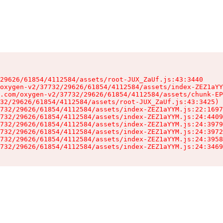
29626/61854/4112584/assets/root-JUX_ZaUf.js:43:3440

oxygen-v2/37732/29626/61854/4112584/assets/index-ZEZ1aYY
.com/oxygen-v2/37732/29626/61854/4112584/assets/chunk-EP
32/29626/61854/4112584/assets/root-JUX_ZaUf.js:43:3425)

732/29626/61854/4112584/assets/index-ZEZ1aYYM.js:22:1697
732/29626/61854/4112584/assets/index-ZEZ1aYYM.js:24:4409
732/29626/61854/4112584/assets/index-ZEZ1aYYM.js:24:3979
732/29626/61854/4112584/assets/index-ZEZ1aYYM.js:24:3972
732/29626/61854/4112584/assets/index-ZEZ1aYYM.js:24:3958
732/29626/61854/4112584/assets/index-ZEZ1aYYM.js:24:3469