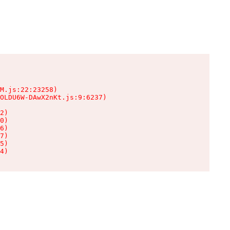
M.js:22:23258)

OLDU6W-DAwX2nKt.js:9:6237)

2)

0)

6)

7)

5)

4)