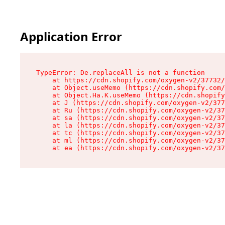
Application Error
TypeError: De.replaceAll is not a function

    at https://cdn.shopify.com/oxygen-v2/37732/
    at Object.useMemo (https://cdn.shopify.com/
    at Object.Ha.K.useMemo (https://cdn.shopify
    at J (https://cdn.shopify.com/oxygen-v2/377
    at Ru (https://cdn.shopify.com/oxygen-v2/37
    at sa (https://cdn.shopify.com/oxygen-v2/37
    at la (https://cdn.shopify.com/oxygen-v2/37
    at tc (https://cdn.shopify.com/oxygen-v2/37
    at ml (https://cdn.shopify.com/oxygen-v2/37
    at ea (https://cdn.shopify.com/oxygen-v2/37