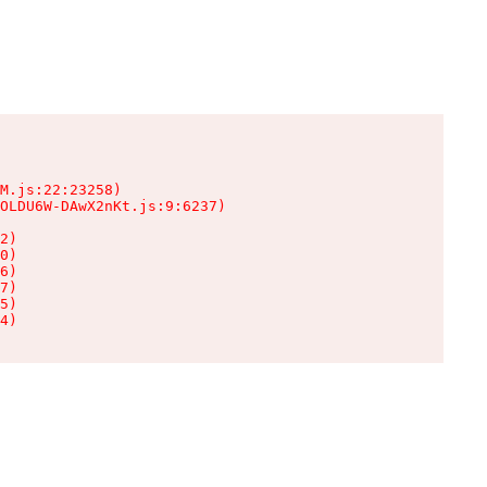
M.js:22:23258)

OLDU6W-DAwX2nKt.js:9:6237)

2)

0)

6)

7)

5)

4)