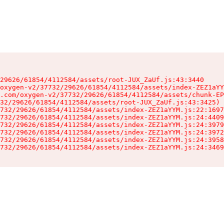
29626/61854/4112584/assets/root-JUX_ZaUf.js:43:3440

oxygen-v2/37732/29626/61854/4112584/assets/index-ZEZ1aYY
.com/oxygen-v2/37732/29626/61854/4112584/assets/chunk-EP
32/29626/61854/4112584/assets/root-JUX_ZaUf.js:43:3425)

732/29626/61854/4112584/assets/index-ZEZ1aYYM.js:22:1697
732/29626/61854/4112584/assets/index-ZEZ1aYYM.js:24:4409
732/29626/61854/4112584/assets/index-ZEZ1aYYM.js:24:3979
732/29626/61854/4112584/assets/index-ZEZ1aYYM.js:24:3972
732/29626/61854/4112584/assets/index-ZEZ1aYYM.js:24:3958
732/29626/61854/4112584/assets/index-ZEZ1aYYM.js:24:3469