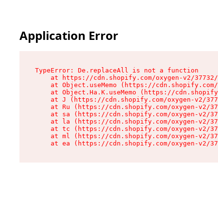
Application Error
TypeError: De.replaceAll is not a function

    at https://cdn.shopify.com/oxygen-v2/37732/
    at Object.useMemo (https://cdn.shopify.com/
    at Object.Ha.K.useMemo (https://cdn.shopify
    at J (https://cdn.shopify.com/oxygen-v2/377
    at Ru (https://cdn.shopify.com/oxygen-v2/37
    at sa (https://cdn.shopify.com/oxygen-v2/37
    at la (https://cdn.shopify.com/oxygen-v2/37
    at tc (https://cdn.shopify.com/oxygen-v2/37
    at ml (https://cdn.shopify.com/oxygen-v2/37
    at ea (https://cdn.shopify.com/oxygen-v2/37