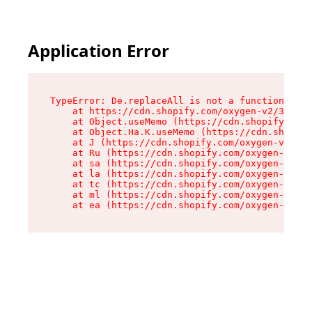
Application Error
TypeError: De.replaceAll is not a function

    at https://cdn.shopify.com/oxygen-v2/37732/
    at Object.useMemo (https://cdn.shopify.com/
    at Object.Ha.K.useMemo (https://cdn.shopify
    at J (https://cdn.shopify.com/oxygen-v2/377
    at Ru (https://cdn.shopify.com/oxygen-v2/37
    at sa (https://cdn.shopify.com/oxygen-v2/37
    at la (https://cdn.shopify.com/oxygen-v2/37
    at tc (https://cdn.shopify.com/oxygen-v2/37
    at ml (https://cdn.shopify.com/oxygen-v2/37
    at ea (https://cdn.shopify.com/oxygen-v2/37