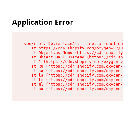
Application Error
TypeError: De.replaceAll is not a function

    at https://cdn.shopify.com/oxygen-v2/37732/
    at Object.useMemo (https://cdn.shopify.com/
    at Object.Ha.K.useMemo (https://cdn.shopify
    at J (https://cdn.shopify.com/oxygen-v2/377
    at Ru (https://cdn.shopify.com/oxygen-v2/37
    at sa (https://cdn.shopify.com/oxygen-v2/37
    at la (https://cdn.shopify.com/oxygen-v2/37
    at tc (https://cdn.shopify.com/oxygen-v2/37
    at ml (https://cdn.shopify.com/oxygen-v2/37
    at ea (https://cdn.shopify.com/oxygen-v2/37