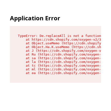
Application Error
TypeError: De.replaceAll is not a function

    at https://cdn.shopify.com/oxygen-v2/37732/
    at Object.useMemo (https://cdn.shopify.com/
    at Object.Ha.K.useMemo (https://cdn.shopify
    at J (https://cdn.shopify.com/oxygen-v2/377
    at Ru (https://cdn.shopify.com/oxygen-v2/37
    at sa (https://cdn.shopify.com/oxygen-v2/37
    at la (https://cdn.shopify.com/oxygen-v2/37
    at tc (https://cdn.shopify.com/oxygen-v2/37
    at ml (https://cdn.shopify.com/oxygen-v2/37
    at ea (https://cdn.shopify.com/oxygen-v2/37