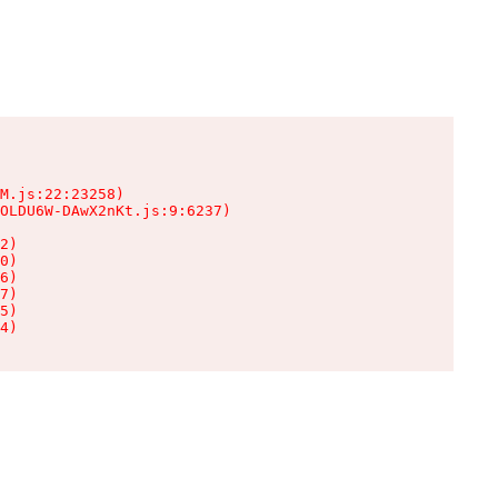
M.js:22:23258)

OLDU6W-DAwX2nKt.js:9:6237)

2)

0)

6)

7)

5)

4)