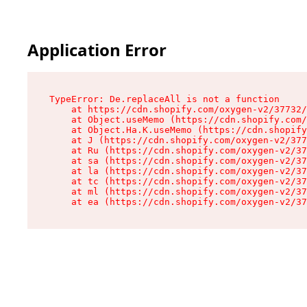
Application Error
TypeError: De.replaceAll is not a function

    at https://cdn.shopify.com/oxygen-v2/37732/
    at Object.useMemo (https://cdn.shopify.com/
    at Object.Ha.K.useMemo (https://cdn.shopify
    at J (https://cdn.shopify.com/oxygen-v2/377
    at Ru (https://cdn.shopify.com/oxygen-v2/37
    at sa (https://cdn.shopify.com/oxygen-v2/37
    at la (https://cdn.shopify.com/oxygen-v2/37
    at tc (https://cdn.shopify.com/oxygen-v2/37
    at ml (https://cdn.shopify.com/oxygen-v2/37
    at ea (https://cdn.shopify.com/oxygen-v2/37