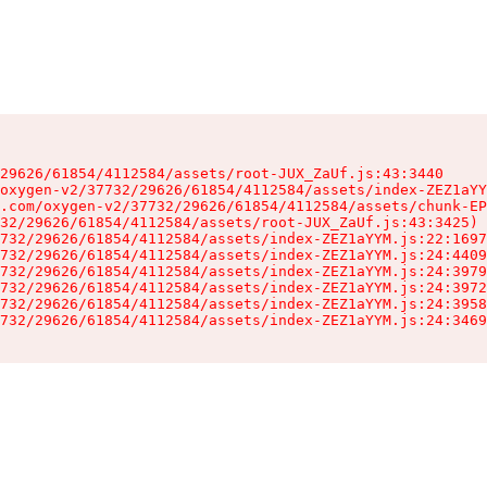
29626/61854/4112584/assets/root-JUX_ZaUf.js:43:3440

oxygen-v2/37732/29626/61854/4112584/assets/index-ZEZ1aYY
.com/oxygen-v2/37732/29626/61854/4112584/assets/chunk-EP
32/29626/61854/4112584/assets/root-JUX_ZaUf.js:43:3425)

732/29626/61854/4112584/assets/index-ZEZ1aYYM.js:22:1697
732/29626/61854/4112584/assets/index-ZEZ1aYYM.js:24:4409
732/29626/61854/4112584/assets/index-ZEZ1aYYM.js:24:3979
732/29626/61854/4112584/assets/index-ZEZ1aYYM.js:24:3972
732/29626/61854/4112584/assets/index-ZEZ1aYYM.js:24:3958
732/29626/61854/4112584/assets/index-ZEZ1aYYM.js:24:3469