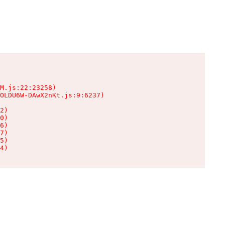
M.js:22:23258)

OLDU6W-DAwX2nKt.js:9:6237)

2)

0)

6)

7)

5)

4)