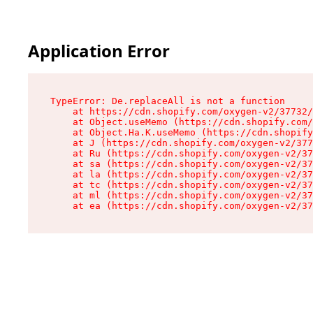
Application Error
TypeError: De.replaceAll is not a function

    at https://cdn.shopify.com/oxygen-v2/37732/
    at Object.useMemo (https://cdn.shopify.com/
    at Object.Ha.K.useMemo (https://cdn.shopify
    at J (https://cdn.shopify.com/oxygen-v2/377
    at Ru (https://cdn.shopify.com/oxygen-v2/37
    at sa (https://cdn.shopify.com/oxygen-v2/37
    at la (https://cdn.shopify.com/oxygen-v2/37
    at tc (https://cdn.shopify.com/oxygen-v2/37
    at ml (https://cdn.shopify.com/oxygen-v2/37
    at ea (https://cdn.shopify.com/oxygen-v2/37