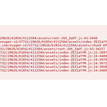
29626/61854/4112584/assets/root-JUX_ZaUf.js:43:3440

oxygen-v2/37732/29626/61854/4112584/assets/index-ZEZ1aYY
.com/oxygen-v2/37732/29626/61854/4112584/assets/chunk-EP
32/29626/61854/4112584/assets/root-JUX_ZaUf.js:43:3425)

732/29626/61854/4112584/assets/index-ZEZ1aYYM.js:22:1697
732/29626/61854/4112584/assets/index-ZEZ1aYYM.js:24:4409
732/29626/61854/4112584/assets/index-ZEZ1aYYM.js:24:3979
732/29626/61854/4112584/assets/index-ZEZ1aYYM.js:24:3972
732/29626/61854/4112584/assets/index-ZEZ1aYYM.js:24:3958
732/29626/61854/4112584/assets/index-ZEZ1aYYM.js:24:3469